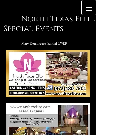
North Texas Elite
Special Events
Mary Dominguez-Santini CWEP