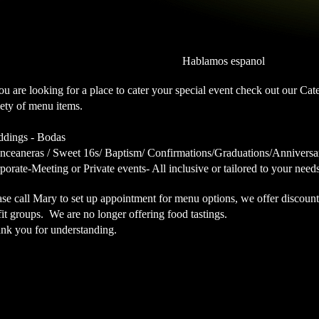
Hablamos espanol
you are looking for a place to cater your special event check out our C
iety of menu items.
dings - Bodas
nceaneras / Sweet 16s/ Baptism/ Confirmations/Graduations/Anniversa
porate-Meeting or Private events- All inclusive or tailored to your need
ase call Mary to set up appointment for menu options, we offer discoun
fit groups. We are no longer offering food tastings.
nk you for understanding.