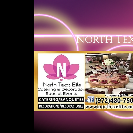
North 