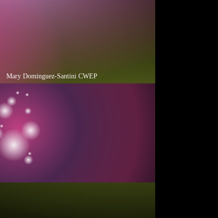
cial Events
Mary Dominguez-Santini CWEP