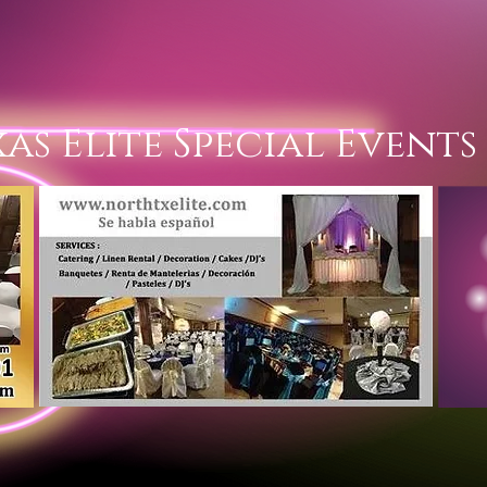
Texas Elite Spe