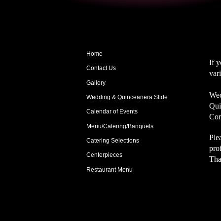
Home
If 
Contact Us
var
Gallery
Wed
Wedding & Quinceanera Slide
Qui
Calendar of Events
Cor
Menu/Catering/Banquets
Ple
Catering Selections
pro
Centerpieces
Tha
Restaurant Menu