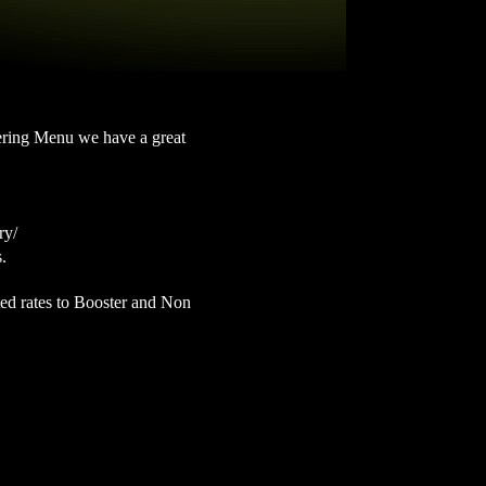
atering Menu we have a great
ry/
s.
ted rates to Booster and Non